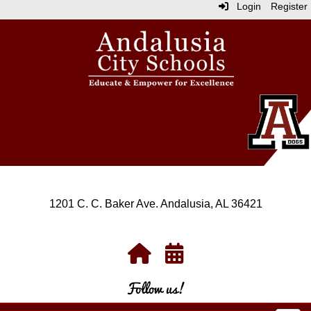
Login
Register
1201 C. C. Baker Ave. Andalusia, AL 36421