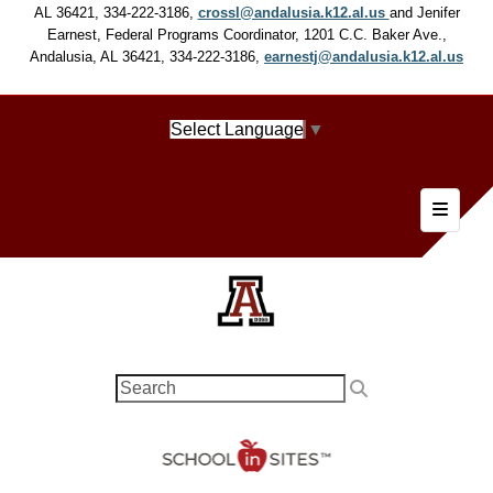
AL 36421, 334-222-3186,
crossl@andalusia.k12.al.us
and Jenifer
Earnest, Federal Programs Coordinator, 1201 C.C. Baker Ave.,
Andalusia, AL 36421, 334-222-3186,
earnestj@andalusia.k12.al.us
Select Language
▼
Footer 