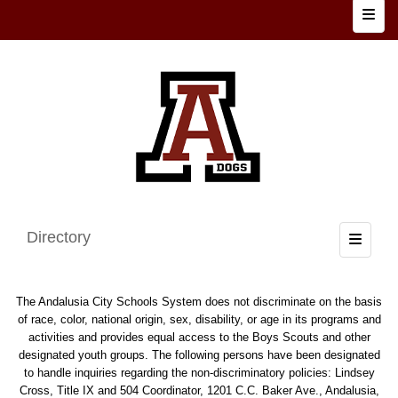
Top N
Directory
Toggle
The Andalusia City Schools System does not discriminate on the basis
of race, color, national origin, sex, disability, or age in its programs and
activities and provides equal access to the Boys Scouts and other
designated youth groups. The following persons have been designated
to handle inquiries regarding the non-discriminatory policies: Lindsey
Cross, Title IX and 504 Coordinator, 1201 C.C. Baker Ave., Andalusia,