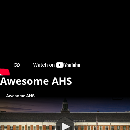
Awesome AHS
Awesome AHS