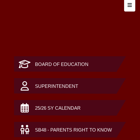
Top N
BOARD OF EDUCATION
SUPERINTENDENT
25/26 SY CALENDAR
SB48 - PARENTS RIGHT TO KNOW