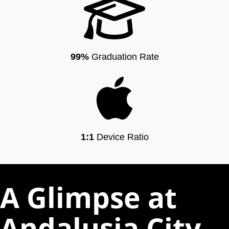
99%
Graduation Rate
1:1
Device Ratio
A Glimpse at
Andalusia City