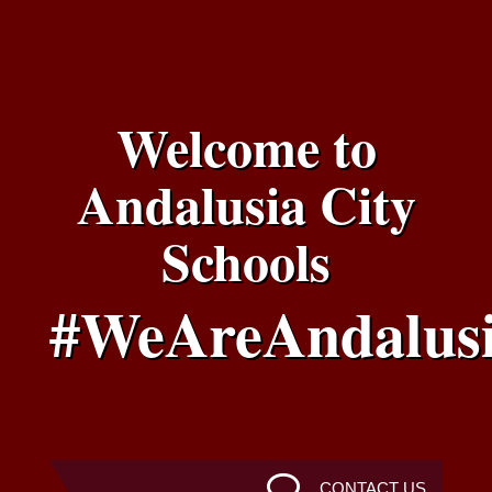
Welcome to
Andalusia City
Schools
#WeAreAndalus
CONTACT US