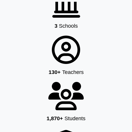
3
Schools
130+
Teachers
1,870+
Students