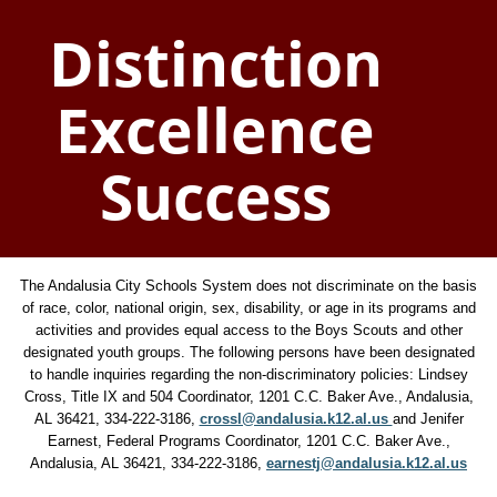
Distinction
Excellence
Success
The Andalusia City Schools System does not discriminate on the basis
of race, color, national origin, sex, disability, or age in its programs and
activities and provides equal access to the Boys Scouts and other
designated youth groups. The following persons have been designated
to handle inquiries regarding the non-discriminatory policies: Lindsey
Cross, Title IX and 504 Coordinator, 1201 C.C. Baker Ave., Andalusia,
AL 36421, 334-222-3186,
crossl@andalusia.k12.al.us
and Jenifer
Earnest, Federal Programs Coordinator, 1201 C.C. Baker Ave.,
Andalusia, AL 36421, 334-222-3186,
earnestj@andalusia.k12.al.us