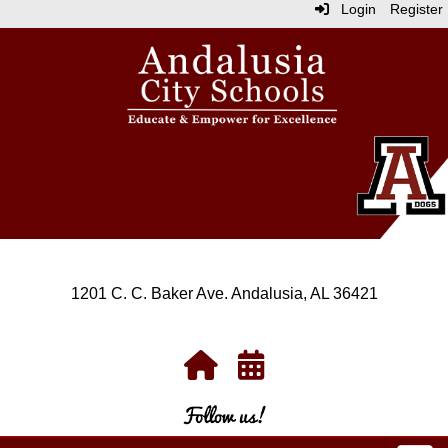
Login
Register
1201 C. C. Baker Ave. Andalusia, AL 36421