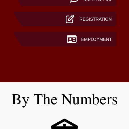
REGISTRATION
EMPLOYMENT
By The Numbers