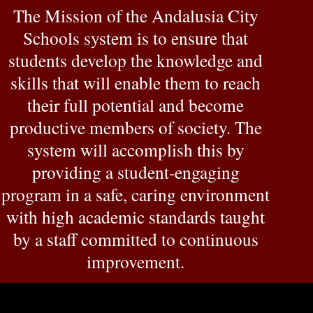
The Mission of the Andalusia City
Schools system is to ensure that
students develop the knowledge and
skills that will enable them to reach
their full potential and become
productive members of society. The
system will accomplish this by
providing a student-engaging
program in a safe, caring environment
with high academic standards taught
by a staff committed to continuous
improvement.