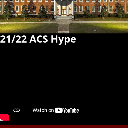
21/22 ACS Hype