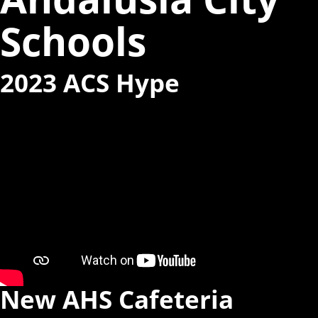
Schools
2023 ACS Hype
New AHS Cafeteria